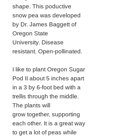
shape. This poductive
snow pea was developed
by Dr. James Baggett of
Oregon State
University. Disease
resistant. Open-pollinated.
I like to plant Oregon Sugar
Pod II about 5 inches apart
in a 3 by 6-foot bed with a
trellis through the middle.
The plants will
grow together, supporting
each other. It is a great way
to get a lot of peas while