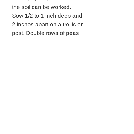
the soil can be worked.
Sow 1/2 to 1 inch deep and
2 inches apart on a trellis or
post. Double rows of peas
can be planted on a trellis
with rows 6 inches apart.
Full sun.
Related Seeds
New!