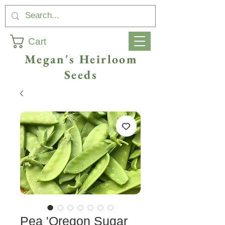
Cart
Megan's Heirloom
Seeds
Pea 'Oregon Sugar