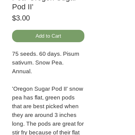
Pod II'
Price
$3.00
Add to Cart
75 seeds. 60 days. Pisum
sativum. Snow Pea.
Annual.
'Oregon Sugar Pod II' snow
pea has flat, green pods
that are best picked when
they are around 3 inches
long. The pods are great for
stir fry because of their flat