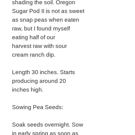
shading the soil. Oregon
Sugar Pod II is not as sweet
as snap peas when eaten
raw, but I found myself
eating half of our
harvest raw with sour
cream ranch dip.
Length 30 inches. Starts
producing around 20
inches high.
Sowing Pea Seeds:
Soak seeds overnight. Sow
in early spring as soon as