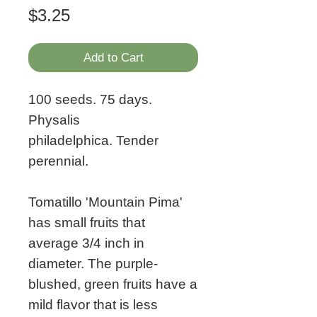
Price
$3.25
Add to Cart
100 seeds. 75 days.
Physalis
philadelphica. Tender
perennial.
Tomatillo 'Mountain Pima'
has small fruits that
average 3/4 inch in
diameter. The purple-
blushed, green fruits have a
mild flavor that is less