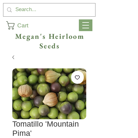
Cart
Megan's Heirloom
Seeds
Tomatillo 'Mountain
Pima'