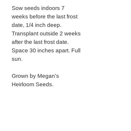
Sow seeds indoors 7
weeks before the last frost
date, 1/4 inch deep.
Transplant outside 2 weeks
after the last frost date.
Space 30 inches apart. Full
sun.
Grown by Megan's
Heirloom Seeds.
Related Seeds