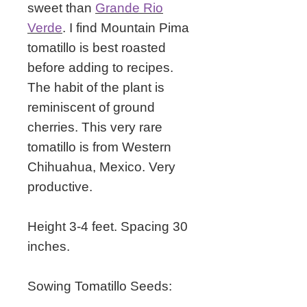
sweet than
Grande Rio
Verde
. I find Mountain Pima
tomatillo is best roasted
before adding to recipes.
The habit of the plant is
reminiscent of ground
cherries.
This very rare
tomatillo is from Western
Chihuahua, Mexico. Very
productive.
Height 3-4 feet. Spacing 30
inches.
Sowing Tomatillo Seeds: