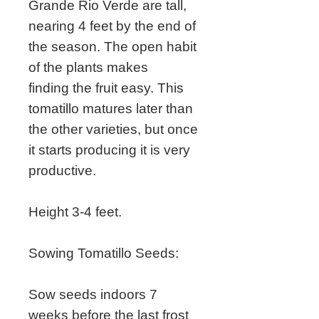
Grande Rio Verde are tall,
nearing 4 feet by the end of
the season. The open habit
of the plants makes
finding the fruit easy. This
tomatillo matures later than
the other varieties, but once
it starts producing it is very
productive.
Height 3-4 feet.
Sowing Tomatillo Seeds:
Sow seeds indoors 7
weeks before the last frost