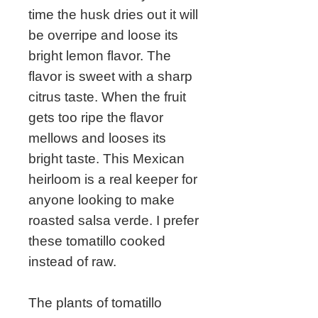
time the husk dries out it will
be overripe and loose its
bright lemon flavor. The
flavor is sweet with a sharp
citrus taste. When the fruit
gets too ripe the flavor
mellows and looses its
bright taste. This Mexican
heirloom is a real keeper for
anyone looking to make
roasted salsa verde. I prefer
these tomatillo cooked
instead of raw.
The plants of tomatillo