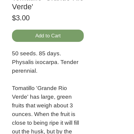
Verde'
Price
$3.00
Add to Cart
50 seeds. 85 days.
Physalis ixocarpa. Tender
perennial.
Tomatillo 'Grande Rio
Verde' has large, green
fruits that weigh about 3
ounces. When the fruit is
close to being ripe it will fill
out the husk, but by the