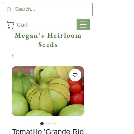
Cart
Megan's Heirloom
Seeds
Tomatillo 'Grande Rio