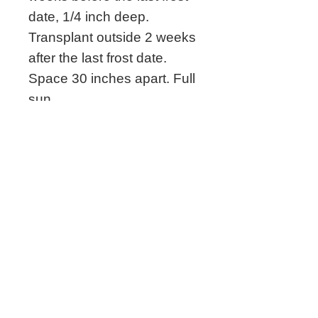
date, 1/4 inch deep.
Transplant outside 2 weeks
after the last frost date.
Space 30 inches apart. Full
sun.
Grown by Megan's
Heirloom Seeds
Related Seeds
New!