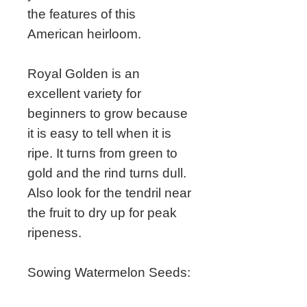
the features of this
American heirloom.
Royal Golden is an
excellent variety for
beginners to grow because
it is easy to tell when it is
ripe. It turns from green to
gold and the rind turns dull.
Also look for the tendril near
the fruit to dry up for peak
ripeness.
Sowing Watermelon Seeds: