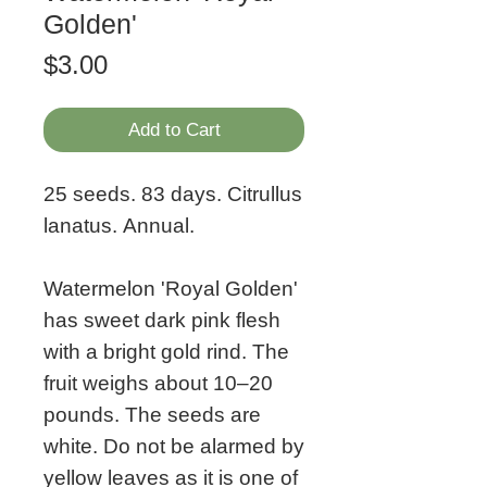
Golden'
Price
$3.00
Add to Cart
25 seeds. 83 days. Citrullus
lanatus. Annual.
Watermelon 'Royal Golden'
has sweet dark pink flesh
with a bright gold rind. The
fruit weighs about 10–20
pounds. The seeds are
white. Do not be alarmed by
yellow leaves as it is one of