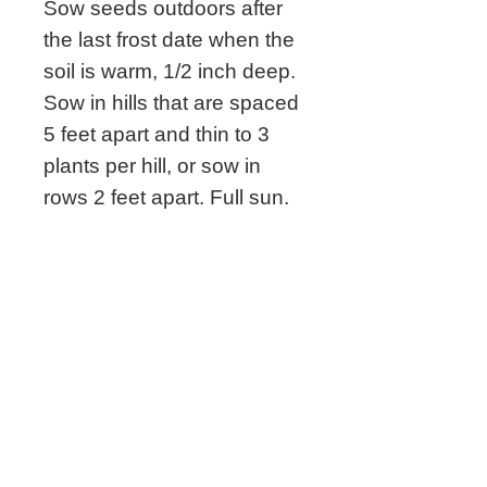
Sow seeds outdoors after
the last frost date when the
soil is warm, 1/2 inch deep.
Sow in hills that are spaced
5 feet apart and thin to 3
plants per hill, or sow in
rows 2 feet apart. Full sun.
Related Seeds
New!