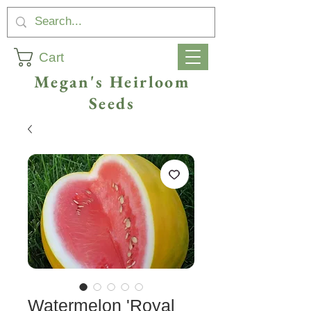
Cart
Megan's Heirloom
Seeds
Watermelon 'Royal