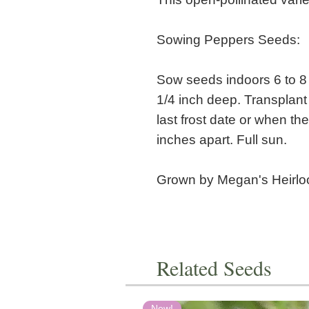
Sowing Peppers Seeds:
Sow seeds indoors 6 to 8 
1/4 inch deep. Transplant
last frost date or when the
inches apart. Full sun.
Grown by Megan's Heirl
Related Seeds
New!