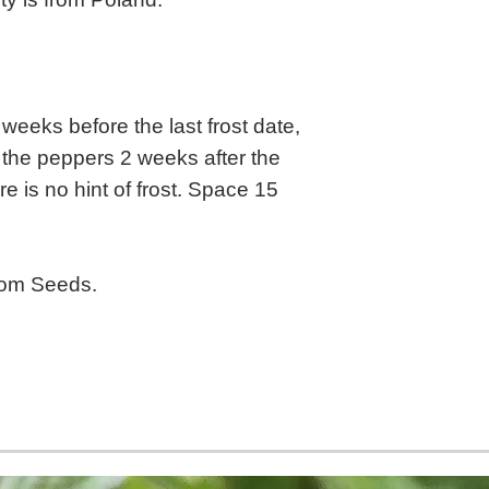
weeks before the last frost date,
 the peppers 2 weeks after the
re is no hint of frost. Space 15
oom Seeds.