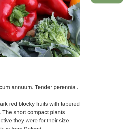
icum annuum. Tender perennial.
rk red blocky fruits with tapered
y. The short compact plants
tive they were for their size.
ety is from Poland.