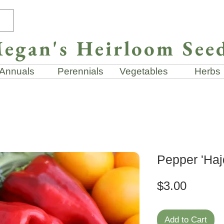
egan's Heirloom See
Annuals
Perennials
Vegetables
Herbs
Pepper 'Haj
Price
$3.00
Add to Cart