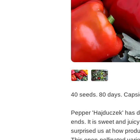
40 seeds. 80 days. Caps
Pepper 'Hajduczek' has da
ends. It is sweet and juic
surprised us at how produc
This open-pollinated vari