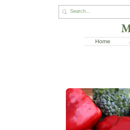
M
Home