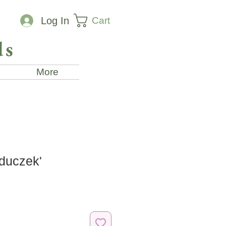
Cart
Log In
ds
More
duczek'