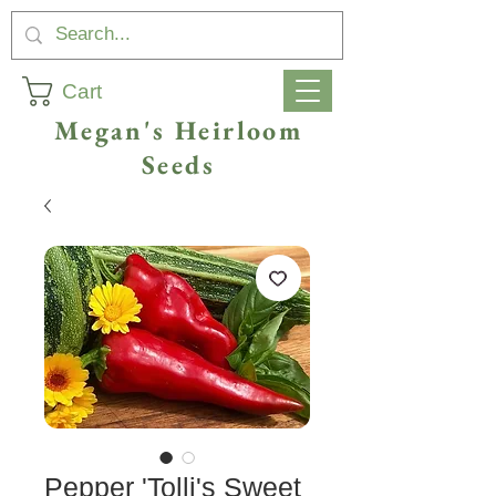
Cart
Megan's Heirloom
Seeds
Pepper 'Tolli's Sweet