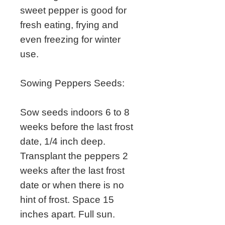
sweet pepper is good for
fresh eating, frying and
even freezing for winter
use.
Sowing Peppers Seeds:
Sow seeds indoors 6 to 8
weeks before the last frost
date, 1/4 inch deep.
Transplant the peppers 2
weeks after the last frost
date or when there is no
hint of frost. Space 15
inches apart. Full sun.