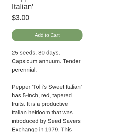
Italian'
Price
$3.00
Add to Cart
25 seeds. 80 days.
Capsicum annuum. Tender
perennial.
Pepper 'Tolli's Sweet Italian'
has 5-inch, red, tapered
fruits. It is a productive
Italian heirloom that was
introduced by Seed Savers
Exchange in 1979. This