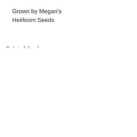
Grown by Megan's
Heirloom Seeds
Related Seeds
New!