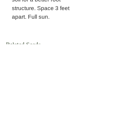
structure. Space 3 feet
apart. Full sun.
Related Seeds
New!