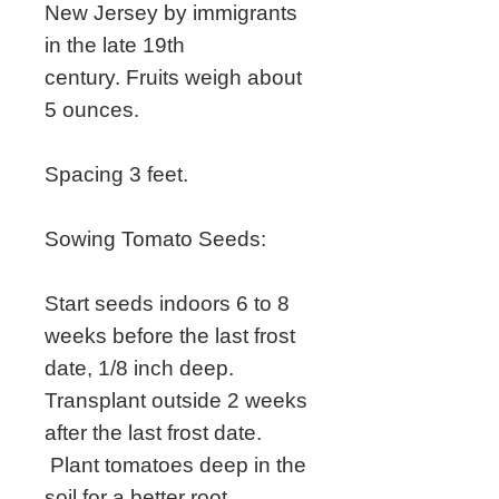
New Jersey by immigrants
in the late 19th
century. Fruits weigh about
5 ounces.
Spacing 3 feet.
Sowing Tomato Seeds:
Start seeds indoors 6 to 8
weeks before the last frost
date, 1/8 inch deep.
Transplant outside 2 weeks
after the last frost date.
Plant tomatoes deep in the
soil for a better root