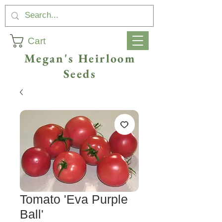
Cart
Megan's Heirloom
Seeds
Tomato 'Eva Purple
Ball'