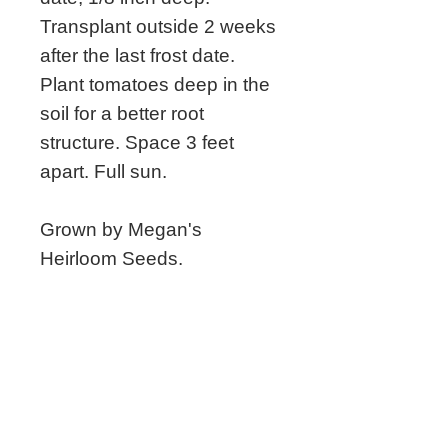
Transplant outside 2 weeks
after the last frost date.
Plant tomatoes deep in the
soil for a better root
structure. Space 3 feet
apart. Full sun.
Grown by Megan's
Heirloom Seeds.
Related Seeds
New!