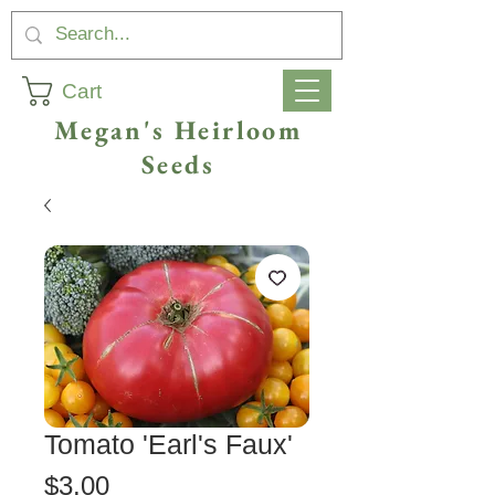
Cart
Megan's Heirloom
Seeds
Tomato 'Earl's Faux'
Price
$3.00