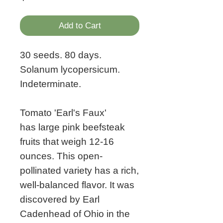
Add to Cart
30 seeds. 80 days.
Solanum lycopersicum.
Indeterminate.
Tomato 'Earl's Faux'
has large pink beefsteak
fruits that weigh 12-16
ounces. This open-
pollinated variety has a rich,
well-balanced flavor. It was
discovered by Earl
Cadenhead of Ohio in the