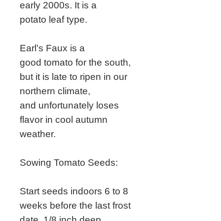
early 2000s. It is a
potato leaf type.
Earl's Faux is a
good tomato for the south,
but it is late to ripen in our
northern climate,
and unfortunately loses
flavor in cool autumn
weather.
Sowing Tomato Seeds:
Start seeds indoors 6 to 8
weeks before the last frost
date, 1/8 inch deep.