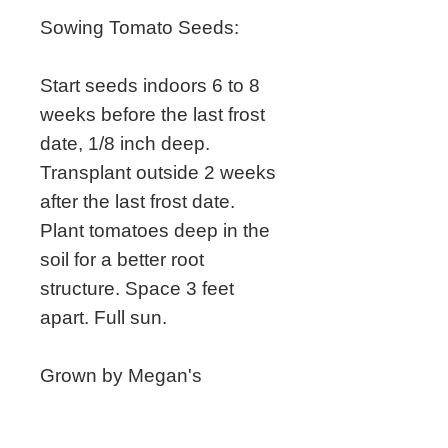
Sowing Tomato Seeds:
Start seeds indoors 6 to 8
weeks before the last frost
date, 1/8 inch deep.
Transplant outside 2 weeks
after the last frost date.
Plant tomatoes deep in the
soil for a better root
structure. Space 3 feet
apart. Full sun.
Grown by Megan's
Heirloom Seeds.