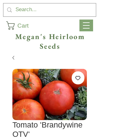
Cart
Megan's Heirloom
Seeds
Tomato 'Brandywine
OTV'