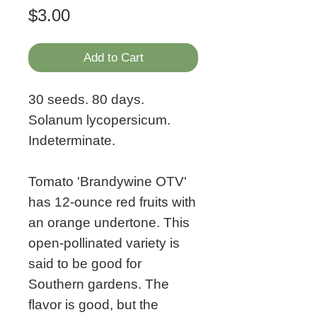
Price
$3.00
Add to Cart
30 seeds. 80 days.
Solanum lycopersicum.
Indeterminate.
Tomato 'Brandywine OTV'
has 12-ounce red fruits with
an orange undertone. This
open-pollinated variety is
said to be good for
Southern gardens. The
flavor is good, but the