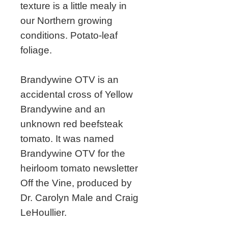
texture is a little mealy in
our Northern growing
conditions. Potato-leaf
foliage.
Brandywine OTV is an
accidental cross of Yellow
Brandywine and an
unknown red beefsteak
tomato. It was named
Brandywine OTV for the
heirloom tomato newsletter
Off the Vine, produced by
Dr. Carolyn Male and Craig
LeHoullier.