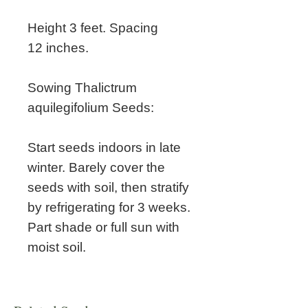
Height 3 feet. Spacing
12 inches.
Sowing Thalictrum
aquilegifolium Seeds:
Start seeds indoors in late
winter. Barely cover the
seeds with soil, then stratify
by refrigerating for 3 weeks.
Part shade or full sun with
moist soil.