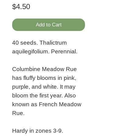
Price
$4.50
Add to Cart
40 seeds. Thalictrum
aquilegifolium. Perennial.
Columbine Meadow Rue
has fluffy blooms in pink,
purple, and white. It may
bloom the first year. Also
known as French Meadow
Rue.
Hardy in zones 3-9.