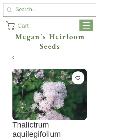
Cart
Megan's Heirloom
Seeds
Thalictrum
aquilegifolium