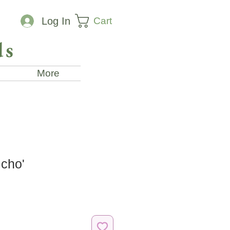
Cart
Log In
ds
More
icho'