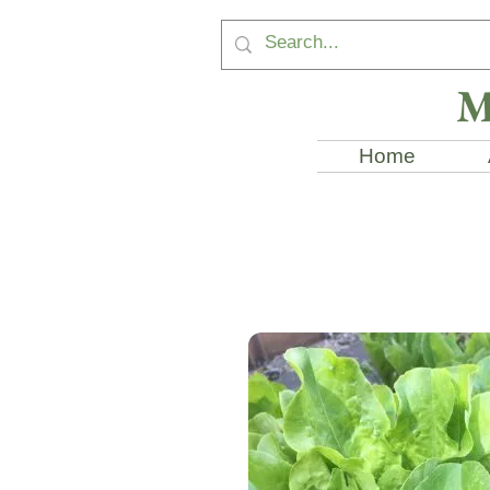
M
Home