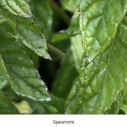
Spearmint