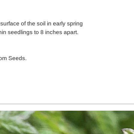
urface of the soil in early spring
Thin seedlings to 8 inches apart.
oom Seeds.