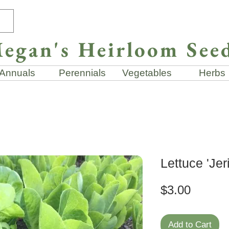
egan's Heirloom See
Annuals
Perennials
Vegetables
Herbs
Lettuce 'Jer
Price
$3.00
Add to Cart