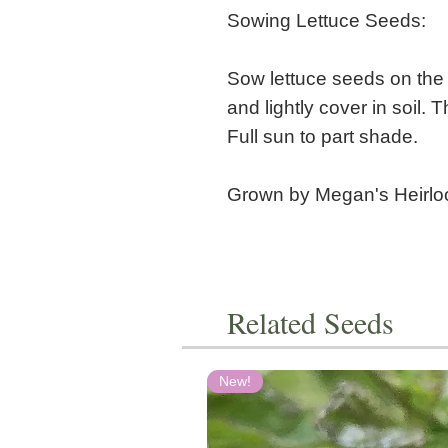
Sowing Lettuce Seeds:
Sow lettuce seeds on the s
and lightly cover in soil. 
Full sun to part shade.
Grown by Megan's Heirl
Related Seeds
New!