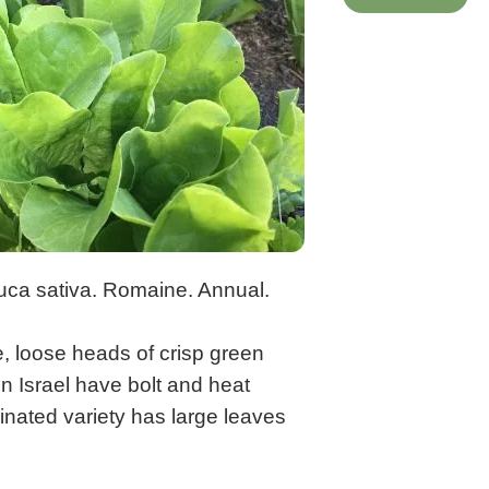
uca sativa. Romaine. Annual.
e, loose heads of crisp green
n Israel have bolt and heat
inated variety has large leaves