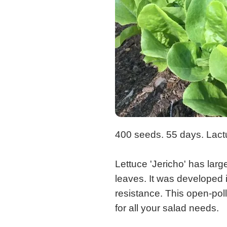
400 seeds. 55 days. Lact
Lettuce 'Jericho' has larg
leaves. It was developed i
resistance. This open-poll
for all your salad needs.