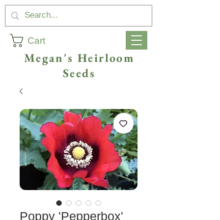
Cart
Megan's Heirloom
Seeds
Poppy 'Pepperbox'