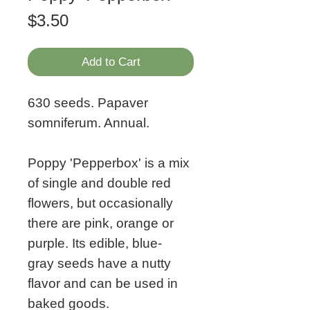
Price
$3.50
Add to Cart
630 seeds. Papaver
somniferum. Annual.
Poppy 'Pepperbox' is a mix
of single and double red
flowers, but occasionally
there are pink, orange or
purple. Its edible, blue-
gray seeds have a nutty
flavor and can be used in
baked goods.