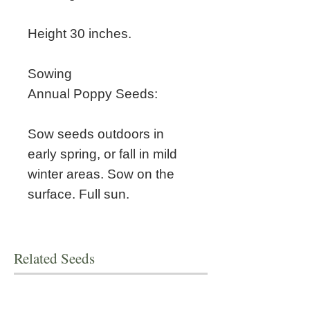
Height 30 inches.
Sowing
Annual Poppy Seeds:
Sow seeds outdoors in
early spring, or fall in mild
winter areas. Sow on the
surface. Full sun.
Related Seeds