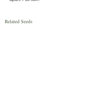
Related Seeds
New!
Spearmint
Scutellaria resinosa 