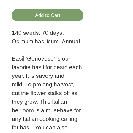
Add to Cart
140 seeds. 70 days.
Ocimum basilicum. Annual.
Basil 'Genovese' is our
favorite basil for pesto each
year. It is savory and
mild. To prolong harvest,
cut the flower stalks off as
they grow. This Italian
heirloom is a must-have for
any Italian cooking calling
for basil. You can also