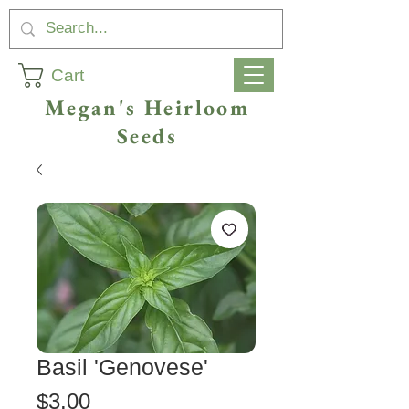
Cart
Megan's Heirloom
Seeds
Basil 'Genovese'
Price
$3.00