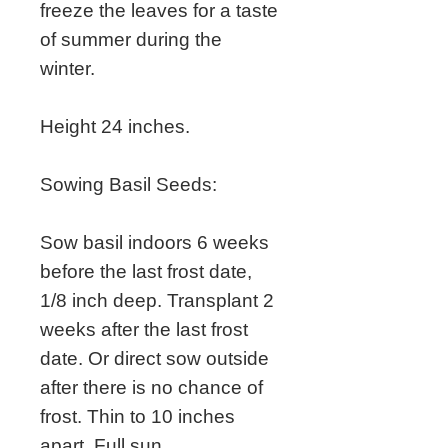
freeze the leaves for a taste
of summer during the
winter.
Height 24 inches.
Sowing Basil Seeds:
Sow basil indoors 6 weeks
before the last frost date,
1/8 inch deep. Transplant 2
weeks after the last frost
date. Or direct sow outside
after there is no chance of
frost. Thin to 10 inches
apart. Full sun.