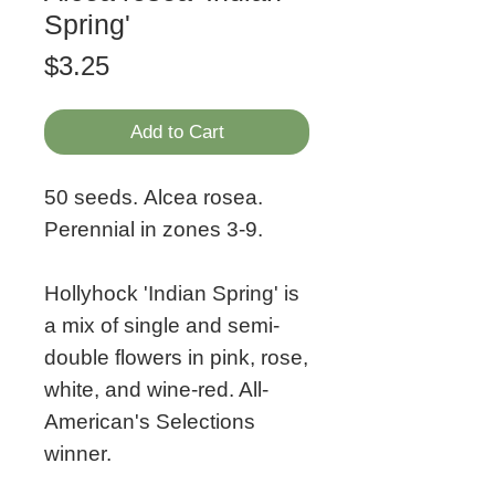
Spring'
Price
$3.25
Add to Cart
50 seeds. Alcea rosea.
Perennial in zones 3-9.
Hollyhock 'Indian Spring' is
a mix of single and semi-
double flowers in pink, rose,
white, and wine-red. All-
American's Selections
winner.