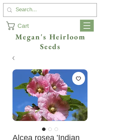
Cart
Megan's Heirloom
Seeds
Alcea rosea 'Indian