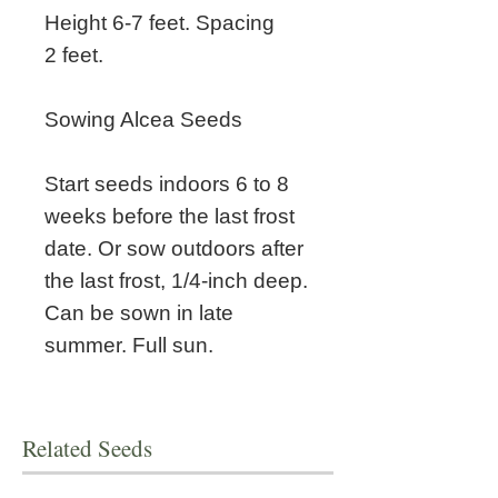
Height 6-7 feet. Spacing
2 feet.
Sowing Alcea Seeds
Start seeds indoors 6 to 8
weeks before the last frost
date. Or sow outdoors after
the last frost, 1/4-inch deep.
Can be sown in late
summer. Full sun.
Related Seeds