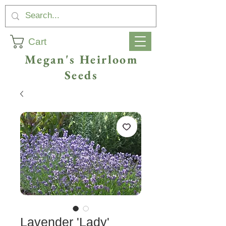
Cart
Megan's Heirloom
Seeds
Lavender 'Lady'