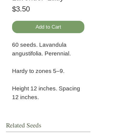
Price
$3.50
Add to Cart
60 seeds. Lavandula
angustifolia. Perennial.
Hardy to zones 5–9.
Height 12 inches. Spacing
12 inches.
Related Seeds