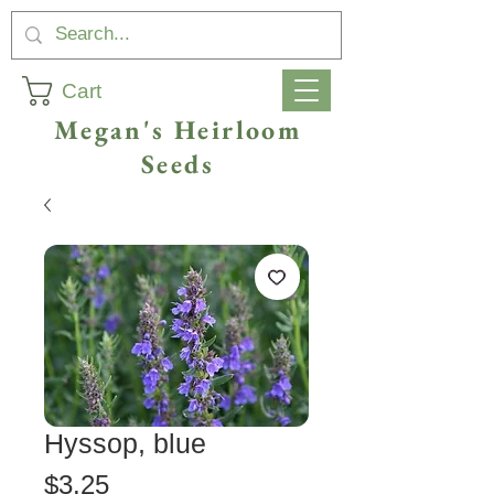
Cart
Megan's Heirloom
Seeds
Hyssop, blue
Price
$3.25