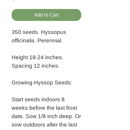
Add to Cart
350 seeds. Hyssopus
officinalis. Perennial.
Height 18-24 inches.
Spacing 12 inches.
Growing Hyssop Seeds:
Start seeds indoors 8
weeks before the last frost
date. Sow 1/8 inch deep. Or
sow outdoors after the last