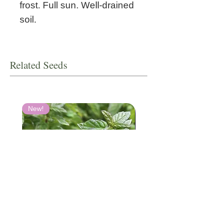
frost. Full sun. Well-drained
soil.
Related Seeds
New!