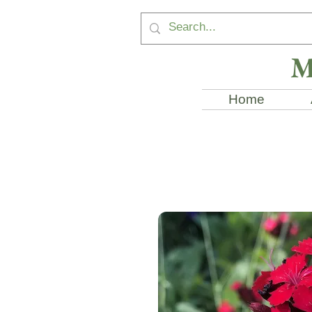
M
Home