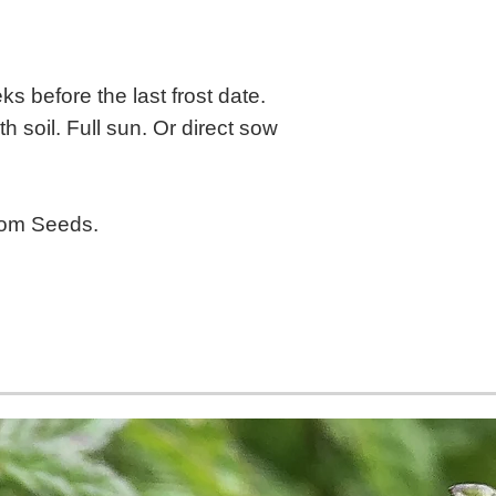
s before the last frost date.
h soil. Full sun. Or direct sow
oom Seeds.