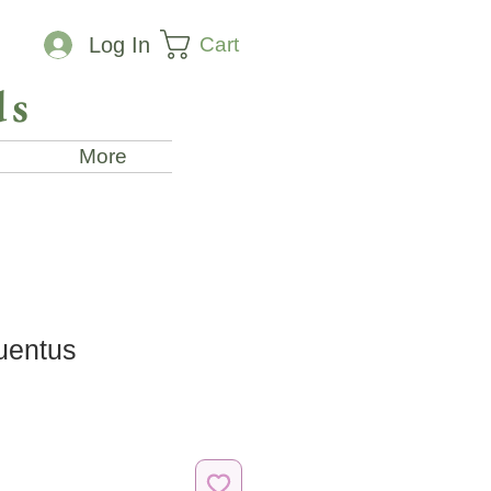
Cart
Log In
ds
More
uentus