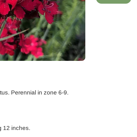
us. Perennial in zone 6-9.
g 12 inches.