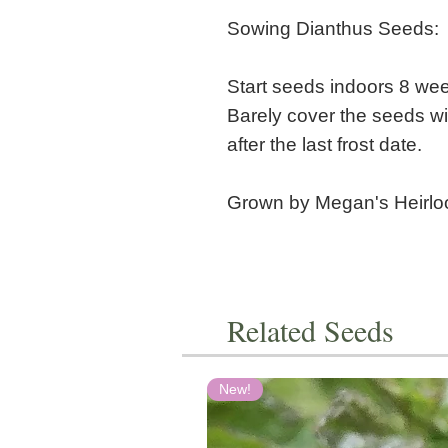
Sowing Dianthus Seeds:
Start seeds indoors 8 week
Barely cover the seeds wit
after the last frost date.
Grown by Megan's Heirl
Related Seeds
New!