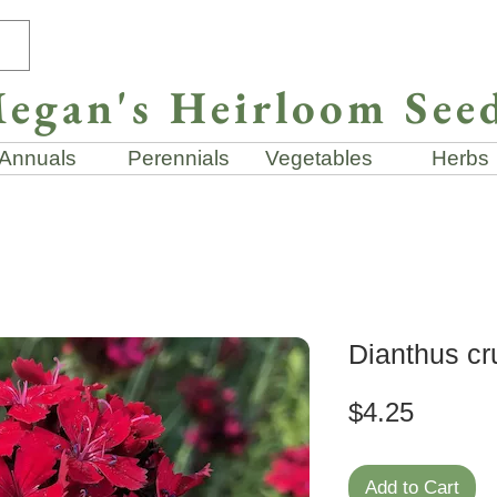
egan's Heirloom See
Annuals
Perennials
Vegetables
Herbs
Dianthus cr
Price
$4.25
Add to Cart