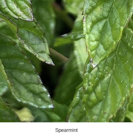
Spearmint