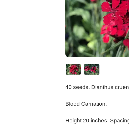
40 seeds. Dianthus cruent
Blood Carnation.
Height 20 inches. Spacin