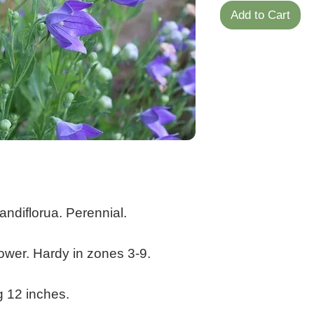
Add to Cart
andiflorua. Perennial.
ower. Hardy in zones 3-9.
g 12 inches.