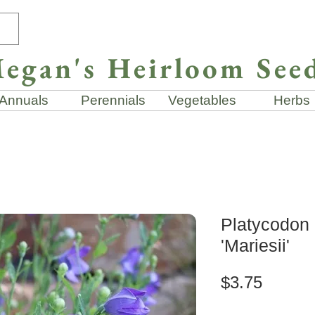
egan's Heirloom See
Annuals
Perennials
Vegetables
Herbs
Platycodon 
'Mariesii'
Price
$3.75