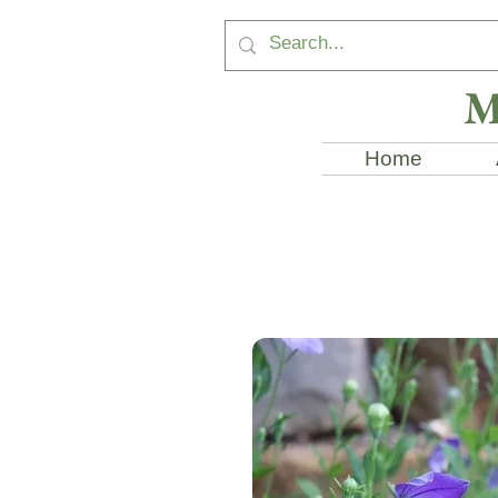
M
Home