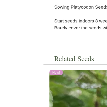
Sowing Platycodon Seed
Start seeds indoors 8 week
Barely cover the seeds wit
Related Seeds
New!