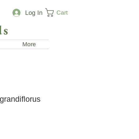
Cart
Log In
ds
More
grandiflorus