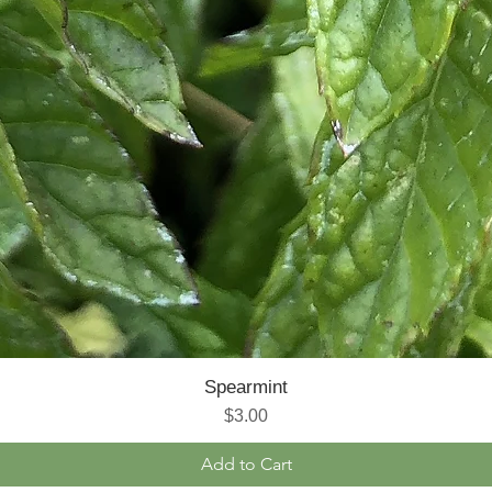
Spearmint
Price
$3.00
Add to Cart