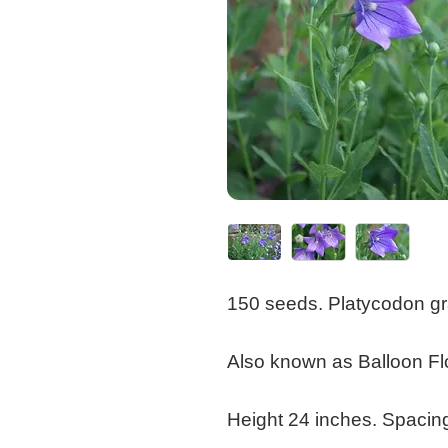
150 seeds. Platycodon gr
Also known as Balloon Fl
Height 24 inches. Spacin