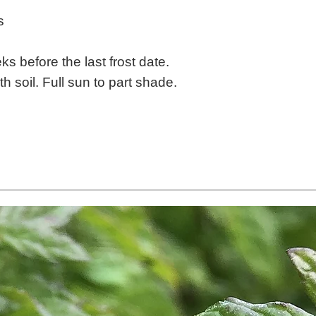
s
s before the last frost date.
h soil. Full sun to part shade.