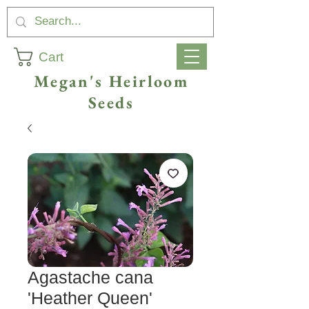
Cart
Megan's Heirloom
Seeds
Agastache cana
'Heather Queen'