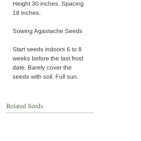
Height 30 inches. Spacing
18 inches.
Sowing Agastache Seeds
Start seeds indoors 6 to 8
weeks before the last frost
date. Barely cover the
seeds with soil. Full sun.
Related Seeds
New!