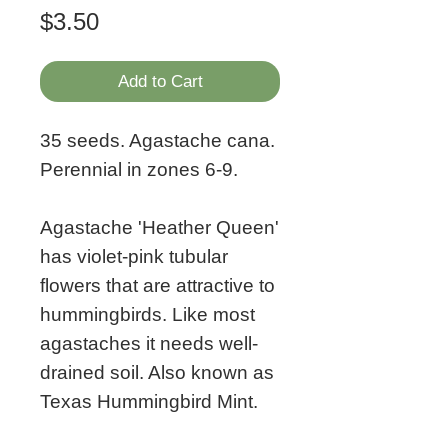
Price
$3.50
Add to Cart
35 seeds. Agastache cana.
Perennial in zones 6-9.
Agastache 'Heather Queen'
has violet-pink tubular
flowers that are attractive to
hummingbirds. Like most
agastaches it needs well-
drained soil. Also known as
Texas Hummingbird Mint.