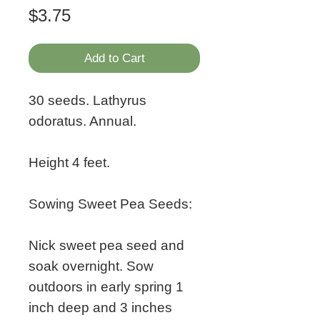
Price
$3.75
Add to Cart
30 seeds. Lathyrus
odoratus. Annual.
Height 4 feet.
Sowing Sweet Pea Seeds:
Nick sweet pea seed and
soak overnight. Sow
outdoors in early spring 1
inch deep and 3 inches