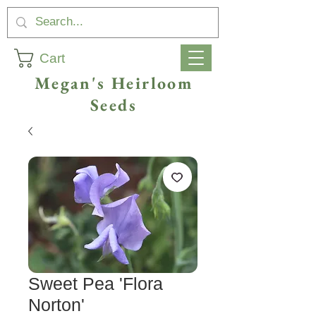
Cart
Megan's Heirloom
Seeds
Sweet Pea 'Flora
Norton'