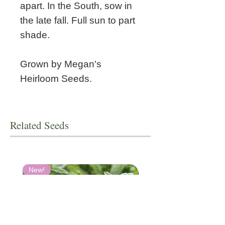
apart. In the South, sow in
the late fall. Full sun to part
shade.
Grown by Megan's
Heirloom Seeds.
Related Seeds
New!