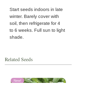
Start seeds indoors in late
winter. Barely cover with
soil, then refrigerate for
4
to 6 weeks. Full sun to light
shade.
Related Seeds
New!