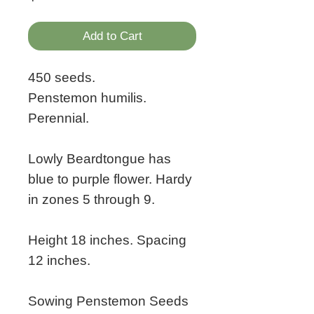
Add to Cart
450 seeds.
Penstemon humilis.
Perennial.
Lowly Beardtongue has
blue to purple flower. Hardy
in zones 5 through 9.
Height 18 inches. Spacing
12 inches.
Sowing Penstemon Seeds