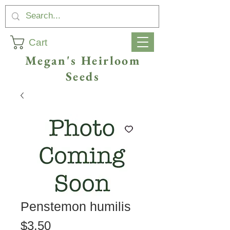
Cart
Megan's Heirloom
Seeds
Penstemon humilis
Price
$3.50