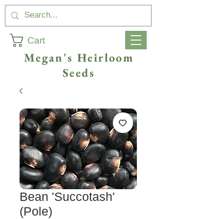
Cart
Megan's Heirloom
Seeds
Bean 'Succotash'
(Pole)