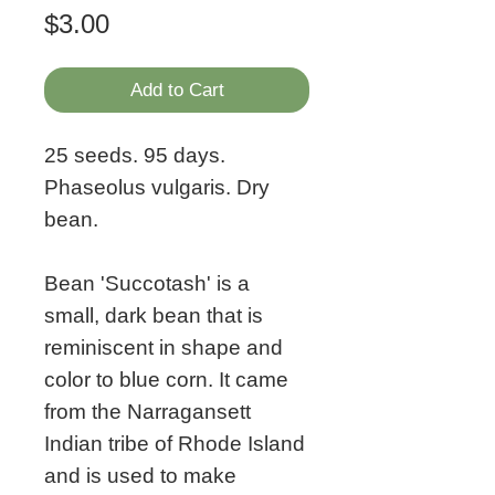
Price
$3.00
Add to Cart
25 seeds. 95 days.
Phaseolus vulgaris. Dry
bean.
Bean 'Succotash' is a
small, dark bean that is
reminiscent in shape and
color to blue corn. It came
from the Narragansett
Indian tribe of Rhode Island
and is used to make