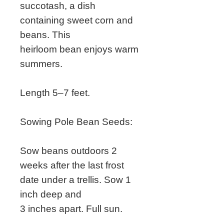
succotash, a dish
containing sweet corn and
beans. This
heirloom bean enjoys warm
summers.
Length 5–7 feet.
Sowing Pole Bean Seeds:
Sow beans outdoors 2
weeks after the last frost
date under a trellis. Sow 1
inch deep and
3 inches apart. Full sun.