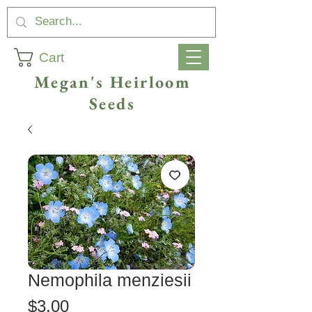
Cart
Megan's Heirloom
Seeds
Nemophila menziesii
Price
$3.00