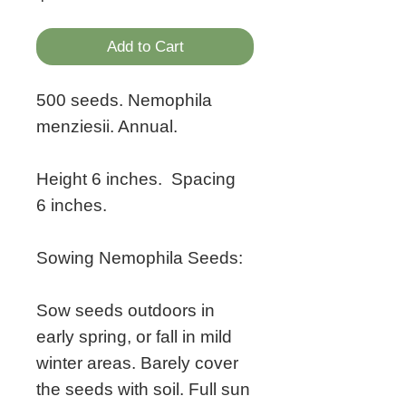
Add to Cart
500 seeds. Nemophila
menziesii. Annual.
Height 6 inches. Spacing
6 inches.
Sowing Nemophila Seeds:
Sow seeds outdoors in
early spring, or fall in mild
winter areas. Barely cover
the seeds with soil. Full sun