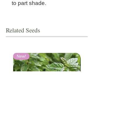
to part shade.
Related Seeds
New!
Spearmint
Scutellaria resinosa 