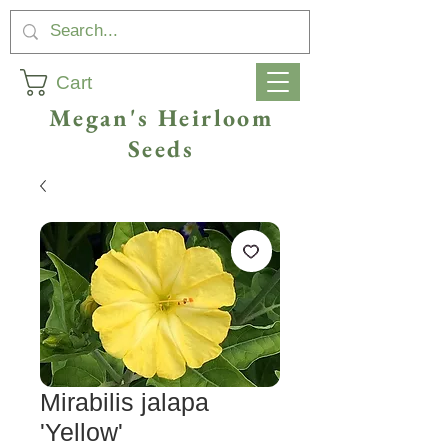
Cart
Megan's Heirloom
Seeds
Mirabilis jalapa
'Yellow'