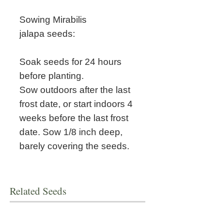
Sowing Mirabilis
jalapa seeds:
Soak seeds for 24 hours
before planting.
Sow outdoors after the last
frost date, or start indoors 4
weeks before the last frost
date. Sow 1/8 inch deep,
barely covering the seeds.
Related Seeds