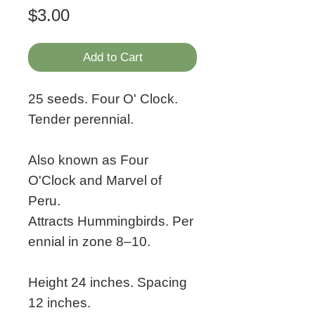
Price
$3.00
Add to Cart
25 seeds. Four O' Clock.
Tender perennial.
Also known as Four
O'Clock and Marvel of
Peru.
Attracts Hummingbirds. Per
ennial in zone 8–10.
Height 24 inches. Spacing
12 inches.