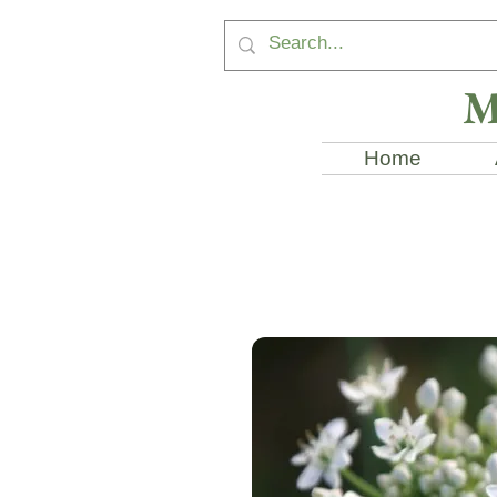
M
Home