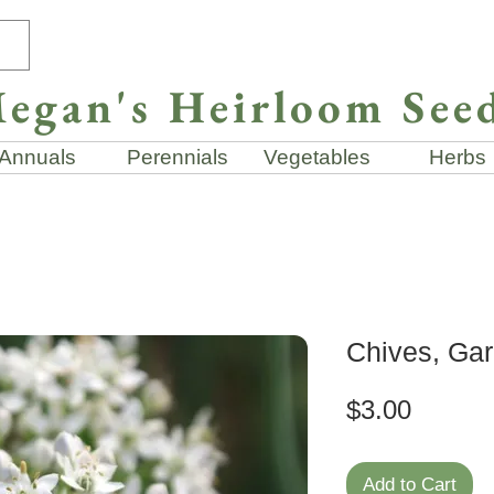
egan's Heirloom See
Annuals
Perennials
Vegetables
Herbs
Chives, Gar
Price
$3.00
Add to Cart