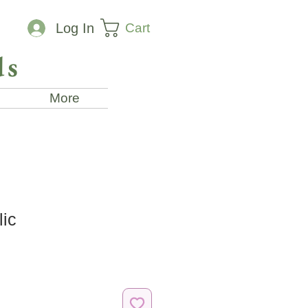
Cart
Log In
ds
More
lic