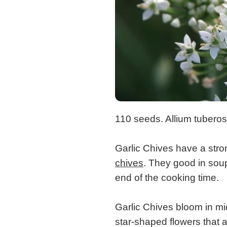
110 seeds. Allium tubero
Garlic Chives have a stro
chives
. They good in soup
end of the cooking time.
Garlic Chives bloom in mi
star-shaped flowers that a