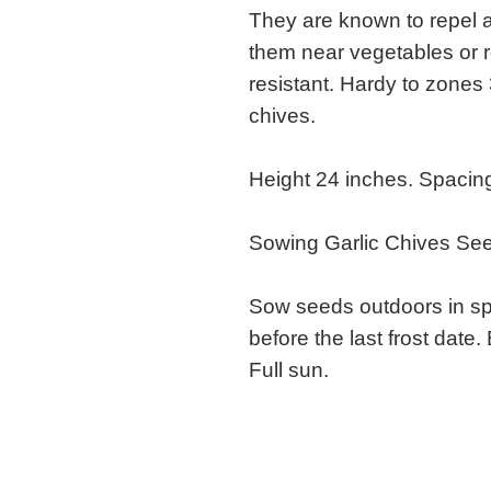
They are known to repel a
them near vegetables or 
resistant. Hardy to zone
chives.
Height 24 inches. Spacing
Sowing Garlic Chives Se
Sow seeds outdoors in sp
before the last frost date.
Full sun.