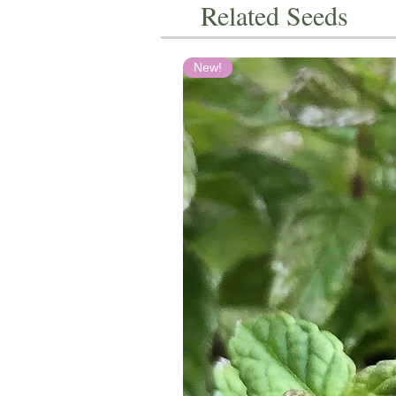
Related Seeds
New!