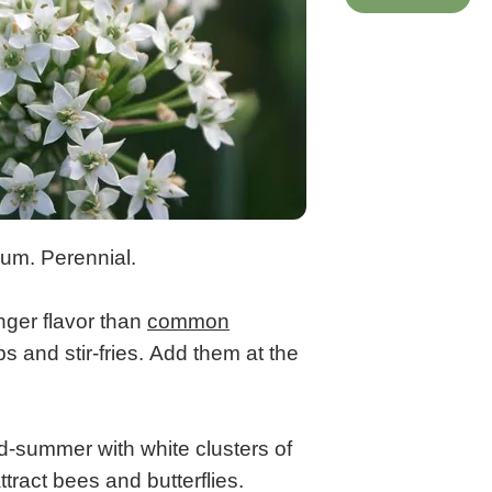
sum. Perennial.
nger flavor than
common
s and stir-fries. Add them at the
d-summer with white clusters of
ttract bees and butterflies.