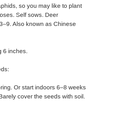
phids, so you may like to plant
roses. Self sows. Deer
s 3–9. Also known as Chinese
 6 inches.
eds:
ring. Or start indoors 6–8 weeks
 Barely cover the seeds with soil.