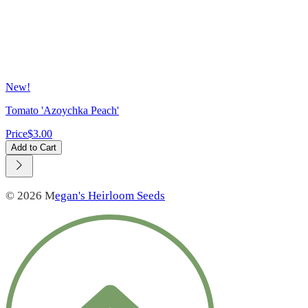
New!
Tomato 'Azoychka Peach'
Price
$3.00
Add to Cart
© 2026 M
egan's Heirloom Seeds