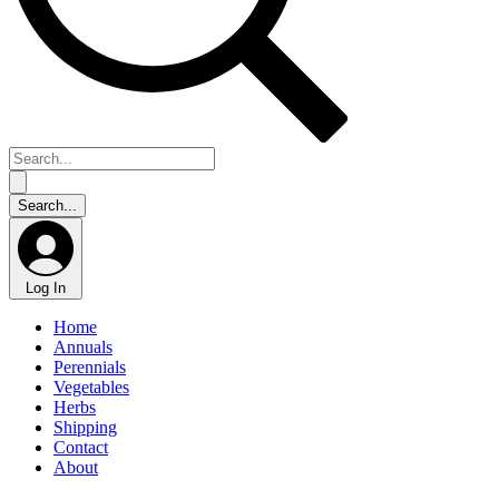
Log In
Home
Annuals
Perennials
Vegetables
Herbs
Shipping
Contact
About