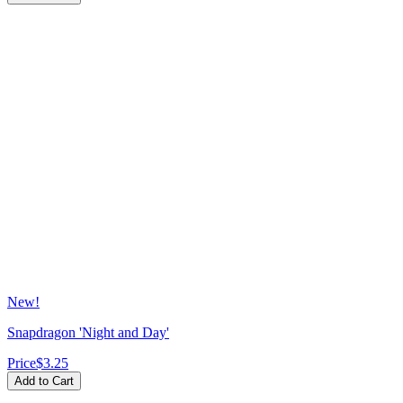
New!
Snapdragon 'Night and Day'
Price
$3.25
Add to Cart