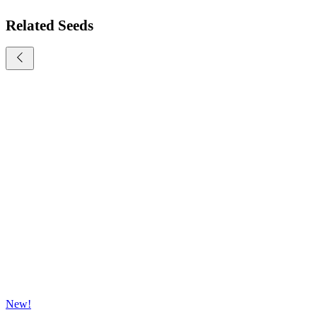
Related Seeds
New!