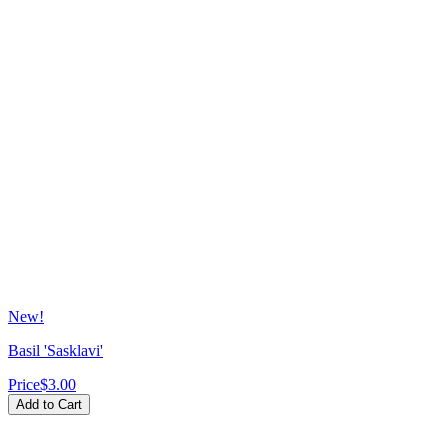
New!
Basil 'Sasklavi'
Price
$3.00
Add to Cart