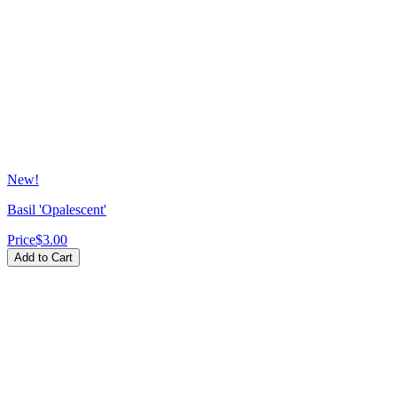
New!
Basil 'Opalescent'
Price
$3.00
Add to Cart