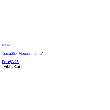
New!
Tomatillo 'Mountain Pima'
Price
$3.25
Add to Cart