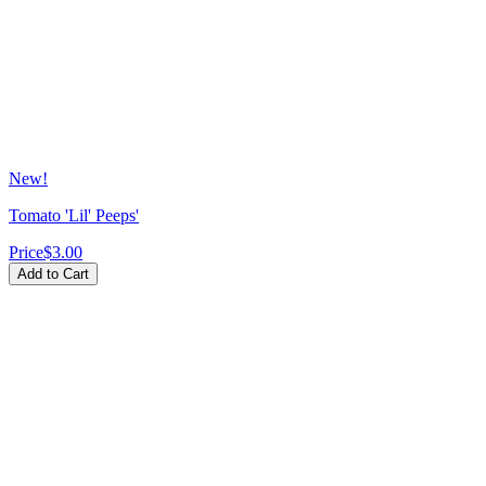
New!
Tomato 'Lil' Peeps'
Price
$3.00
Add to Cart