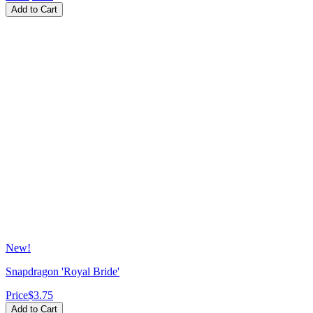
Add to Cart
New!
Snapdragon 'Royal Bride'
Price
$3.75
Add to Cart