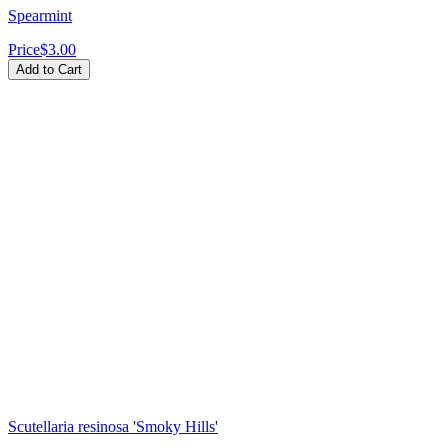
Spearmint
Price
$3.00
Add to Cart
Scutellaria resinosa 'Smoky Hills'