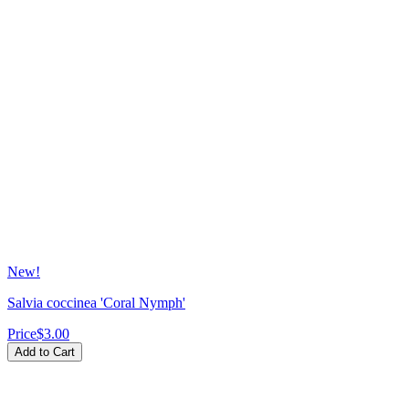
New!
Salvia coccinea 'Coral Nymph'
Price
$3.00
Add to Cart