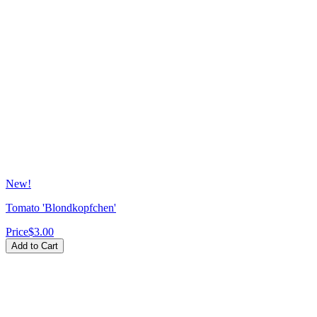
New!
Tomato 'Blondkopfchen'
Price
$3.00
Add to Cart