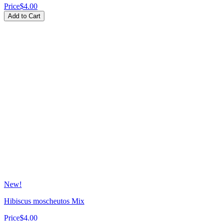
Price
$4.00
Add to Cart
New!
Hibiscus moscheutos Mix
Price
$4.00