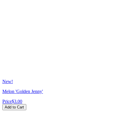
New!
Melon 'Golden Jenny'
Price
$3.00
Add to Cart