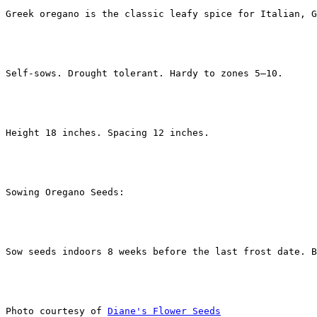
Greek oregano is the classic leafy spice for Italian, G
Self-sows. Drought tolerant. Hardy to zones 5–10.
Height 18 inches. Spacing 12 inches.
Sowing Oregano Seeds: 
Sow seeds indoors 8 weeks before the last frost date. B
Photo courtesy of 
Diane's Flower Seeds