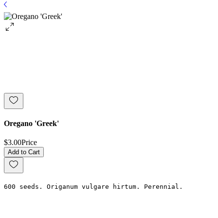
Oregano 'Greek'
$3.00
Price
Add to Cart
600 seeds. Origanum vulgare hirtum. Perennial.