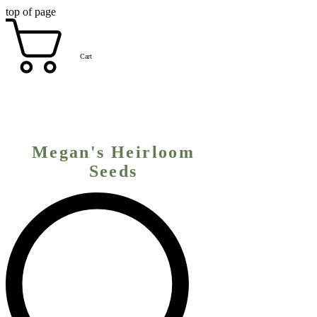
top of page
Cart
Megan's Heirloom
Seeds