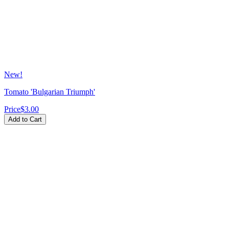
New!
Tomato 'Bulgarian Triumph'
Price
$3.00
Add to Cart