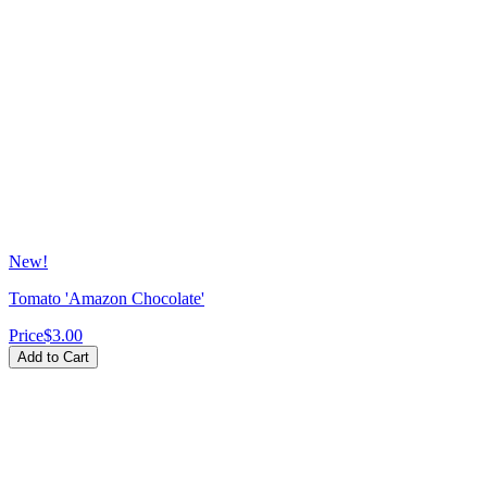
New!
Tomato 'Amazon Chocolate'
Price
$3.00
Add to Cart