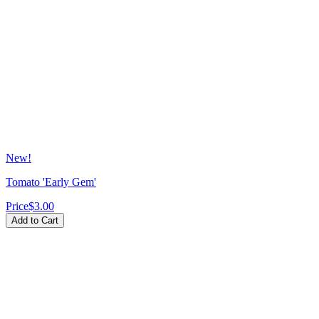
New!
Tomato 'Early Gem'
Price
$3.00
Add to Cart