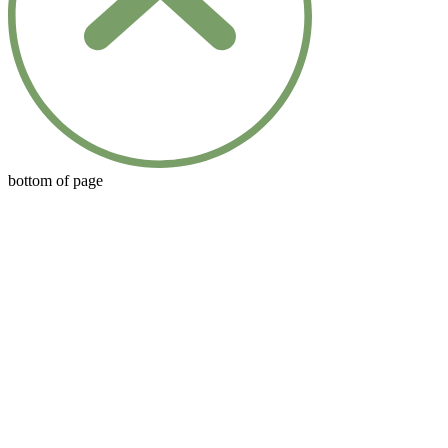
bottom of page