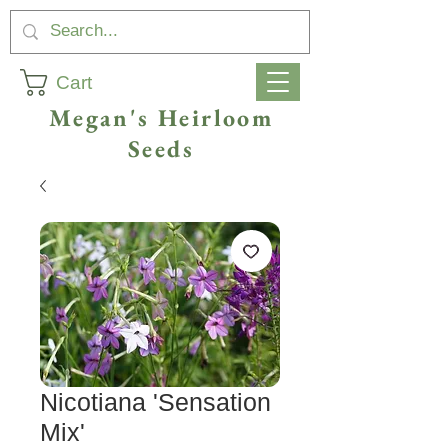
Cart
Megan's Heirloom
Seeds
Nicotiana 'Sensation
Mix'