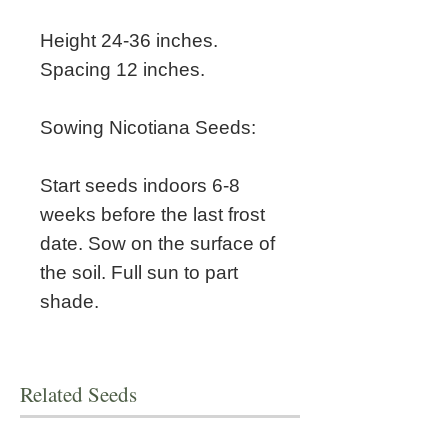
Height 24-36 inches.
Spacing 12 inches.
Sowing Nicotiana Seeds:
Start seeds indoors 6-8
weeks before the last frost
date. Sow on the surface of
the soil. Full sun to part
shade.
Related Seeds