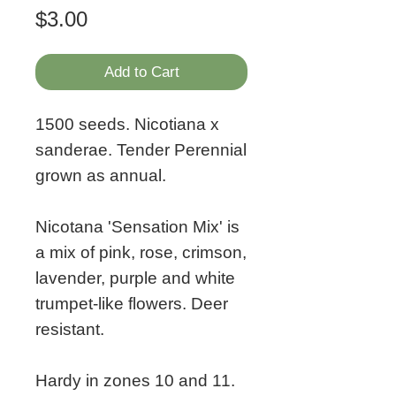
Price
$3.00
Add to Cart
1500 seeds. Nicotiana x
sanderae. Tender Perennial
grown as annual.
Nicotana 'Sensation Mix' is
a mix of pink, rose, crimson,
lavender, purple and white
trumpet-like flowers. Deer
resistant.
Hardy in zones 10 and 11.