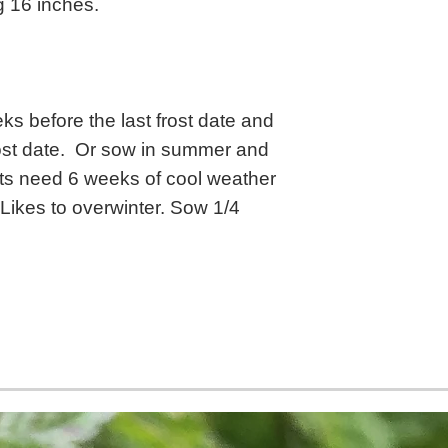
g 16 inches.
s before the last frost date and
frost date. Or sow in summer and
lants need 6 weeks of cool weather
 Likes to overwinter. Sow 1/4