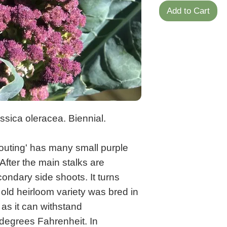
Add to Cart
sica oleracea. Biennial.
routing' has many small purple
After the main stalks are
ondary side shoots. It turns
ld heirloom variety was bred in
 as it can withstand
degrees Fahrenheit. In