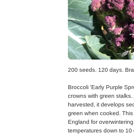
200 seeds. 120 days. Bras
Broccoli 'Early Purple Sp
crowns with green stalks. 
harvested, it develops sec
green when cooked. This o
England for overwintering
temperatures down to 10 