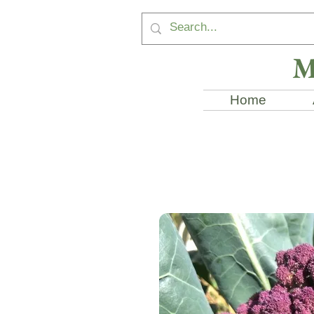
M
Home