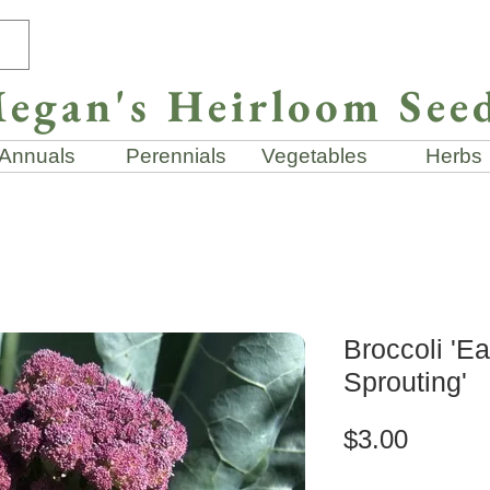
egan's Heirloom See
Annuals
Perennials
Vegetables
Herbs
Broccoli 'Ea
Sprouting'
Price
$3.00