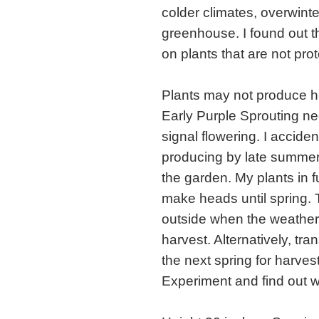
colder climates, overwinte
greenhouse. I found out th
on plants that are not prot
Plants may not produce he
Early Purple Sprouting ne
signal flowering. I acciden
producing by late summer b
the garden. My plants in f
make heads until spring. 
outside when the weather 
harvest. Alternatively, tra
the next spring for harvest
Experiment and find out w