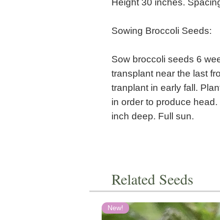
Height 30 inches. Spacin
Sowing Broccoli Seeds:
Sow broccoli seeds 6 week
transplant near the last 
tranplant in early fall. P
in order to produce head.
inch deep. Full sun.
Related Seeds
New!