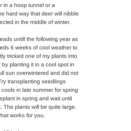
r in a hoop tunnel or a
e hard way that deer will nibble
ected in the middle of winter.
ads untill the following year as
eds 6 weeks of cool weather to
tly tricked one of my plants into
y planting it in a cool spot in
ull sun overwintered and did not
Try transplanting seedlings
cools in late summer for spring
nsplant in spring and wait until
. The plants will be quite large.
hat works for you.