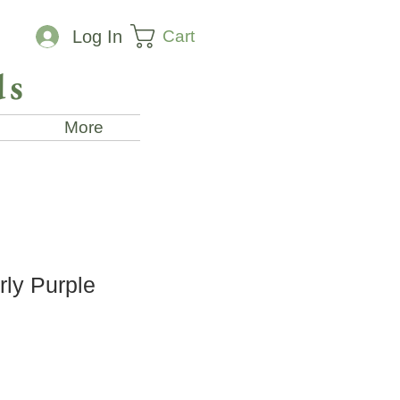
Cart
Log In
ds
More
rly Purple