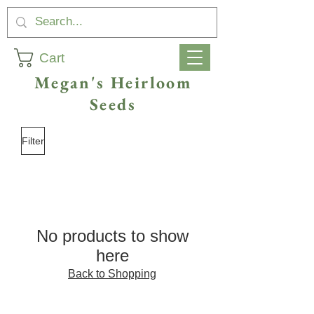
Cart
Megan's Heirloom
Seeds
Filter
No products to show
here
Back to Shopping